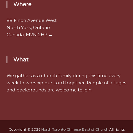
Where
88 Finch Avenue West
North York, Ontario
Canada, M2N 2H7 →
What
We gather as a church family during this time every
week to worship our Lord together. People of all ages
and backgrounds are welcome to join!
Copyright © 2026
North Toronto Chinese Baptist Church
All rights