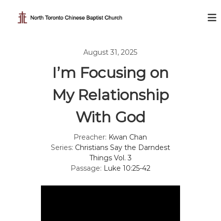
S
k
N
i
o
p
r
t
t
August 31, 2025
o
h
c
I’m Focusing on
T
o
o
n
My Relationship
t
r
e
o
With God
n
n
t
t
Preacher:
Kwan Chan
o
Series:
Christians Say the Darndest
C
Things Vol. 3
Passage:
Luke 10:25-42
h
i
n
e
s