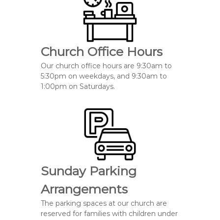
Church Office Hours
Our church office hours are 9:30am to
5:30pm on weekdays, and 9:30am to
1:00pm on Saturdays.
Sunday Parking
Arrangements
The parking spaces at our church
are
reserved
for families with
children under