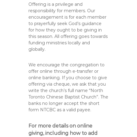
Offering is a privilege and
responsibility for members. Our
encouragement is for each member
to prayerfully seek God’s guidance
for how they ought to be giving in
this season. All offering goes towards
funding ministries locally and
globally.
We encourage the congregation to
offer online through e-transfer or
online banking. If you choose to give
offering via cheque, we ask that you
write the church’s full name “North
Toronto Chinese Baptist Church”. The
banks no longer accept the short
form NTCBC as a valid payee.
For more details on online
giving, including how to add