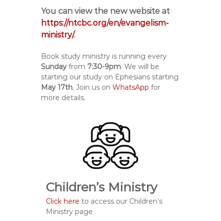
You can view the new website at
https://ntcbc.org/en/evangelism-
ministry/
.
Book study ministry is running every
Sunday
from
7:30-9pm
. We will be
starting our study on Ephesians starting
May 17th
. Join us on
WhatsApp
for
more details.
Children’s Ministry
Click here
to access our Children’s
Ministry page