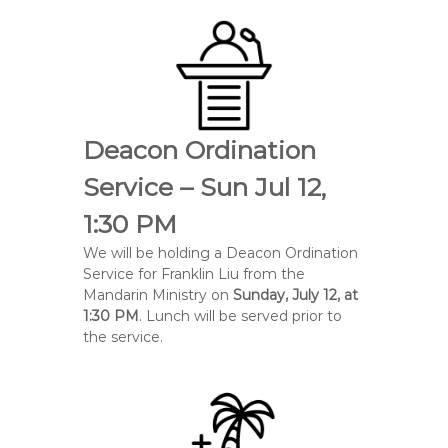
Deacon Ordination
Service – Sun Jul 12,
1:30 PM
We will be holding a Deacon Ordination
Service for
Franklin Liu
from the
Mandarin Ministry on
Sunday, July 12, at
1:30 PM
. Lunch will be served prior to
the service.