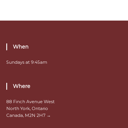
When
Sundays at 9:45am
Where
88 Finch Avenue West
North York, Ontario
Canada, M2N 2H7 →