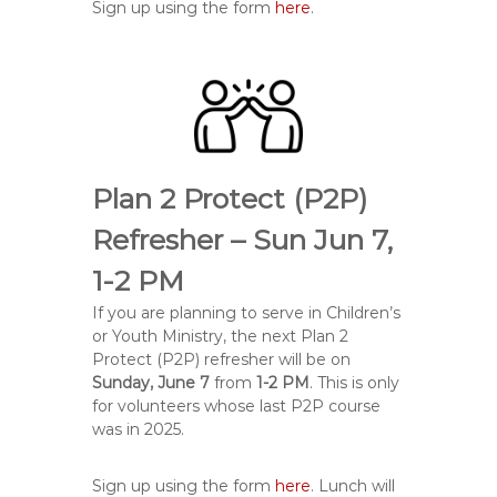
Sign up using the form
here
.
Plan 2 Protect (P2P)
Refresher – Sun Jun 7,
1-2 PM
If you are planning to serve in Children’s
or Youth Ministry, the next Plan 2
Protect (P2P) refresher will be on
Sunday, June 7
from
1-2 PM
. This is only
for volunteers whose last P2P course
was in 2025.
Sign up using the form
here
. Lunch will