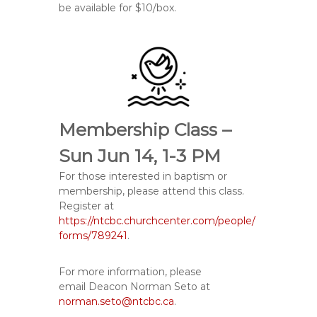
be available for $10/box.
Membership Class –
Sun Jun 14, 1-3 PM
For those interested in baptism or
membership, please attend this class.
Register at
https://ntcbc.churchcenter.com/people/
forms/789241
.
For more information, please
email
Deacon Norman Seto at
norman.seto@ntcbc.ca
.