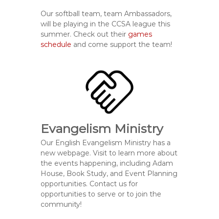
Our softball team, team Ambassadors,
will be playing in the CCSA league this
summer. Check out their
games
schedule
and come support the team!
Evangelism Ministry
Our English Evangelism Ministry has a
new webpage. Visit to learn more about
the events happening, including Adam
House, Book Study, and Event Planning
opportunities. Contact us for
opportunities to serve or to join the
community!