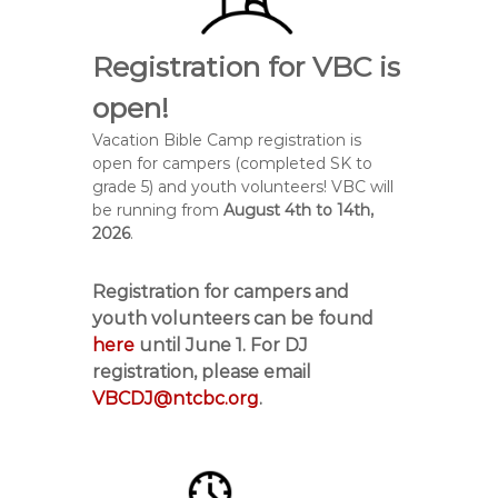
Registration for VBC is
open!
Vacation Bible Camp registration is
open for campers (completed SK to
grade 5) and youth volunteers! VBC will
be running from
August 4
th
to 14
th,
2026
.
Registration for campers and
youth volunteers can be found
here
until
June 1
. For DJ
registration, please email
VBCDJ@ntcbc.org
.