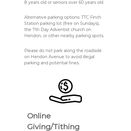
8
years old or
seniors over 60
years old.
Alternative parking options: TTC Finch
Station parking lot (free on Sundays),
the 7th Day Adventist church on
Hendon, or other nearby parking spots.
Please do
not
park along the roadside
on Hendon Avenue to avoid illegal
parking and potential fines.
Online
Giving/Tithing