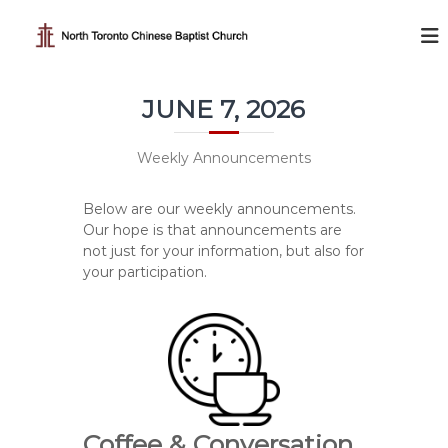
S
k
N
i
o
p
r
t
t
JUNE 7, 2026
o
h
c
T
o
Weekly Announcements
o
n
t
r
Below are our weekly announcements.
e
o
Our hope is that announcements are
n
n
not just for your information, but also for
t
t
your participation.
o
C
h
i
n
e
Coffee & Conversation
s