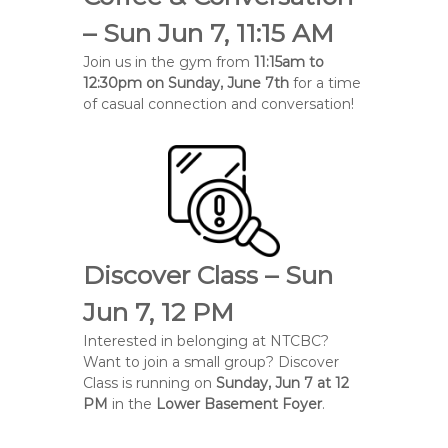
e
– Sun Jun 7, 11:15 AM
B
Join us in the gym from
11:15am to
a
12:30pm on Sunday, June 7th
for a time
p
of casual connection and conversation!
t
i
s
t
C
h
u
Discover Class – Sun
r
c
Jun 7, 12 PM
h
Interested in belonging at NTCBC?
Want to join a small group? Discover
Class is running on
Sunday, Jun 7 at 12
PM
in the
Lower Basement Foyer
.