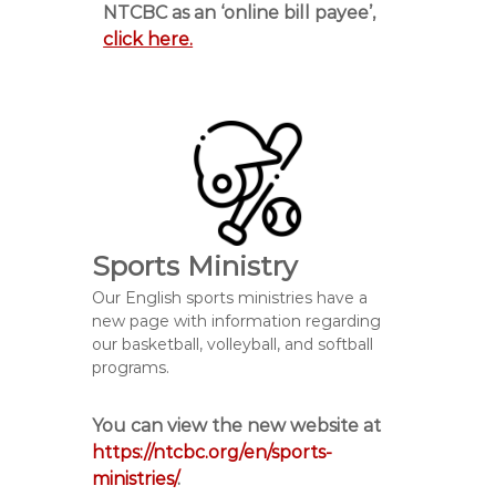
NTCBC as an ‘online bill payee’,
click here.
Sports Ministry
Our English sports ministries have a
new page with information regarding
our basketball, volleyball, and softball
programs.
You can view the new website at
https://ntcbc.org/en/sports-
ministries/
.