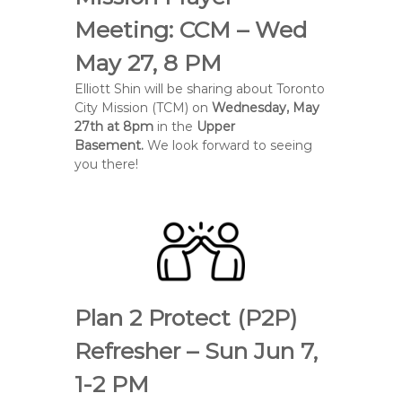
e
Meeting: CCM – Wed
B
a
May 27, 8 PM
p
Elliott Shin will be sharing about Toronto
t
City Mission (TCM) on
Wednesday, May
i
27th at 8pm
in the
Upper
s
Basement.
We look forward to seeing
t
you there!
C
h
u
r
c
h
Plan 2 Protect (P2P)
Refresher – Sun Jun 7,
1-2 PM