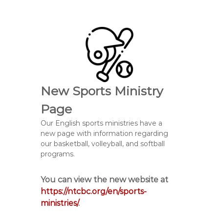
New Sports Ministry
Page
Our English sports ministries have a
new page with information regarding
our basketball, volleyball, and softball
programs.
You can view the new website at
https://ntcbc.org/en/sports-
ministries/
.