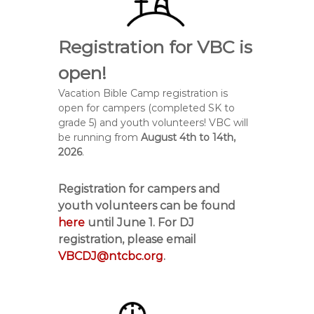
Registration for VBC is
open!
Vacation Bible Camp registration is
open for campers (completed SK to
grade 5) and youth volunteers! VBC will
be running from
August 4
th
to 14
th,
2026
.
Registration for campers and
youth volunteers can be found
here
until
June 1
. For DJ
registration, please email
VBCDJ@ntcbc.org
.