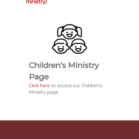
ministry/
.
Children’s Ministry
Page
Click here
to access our Children’s
Ministry page