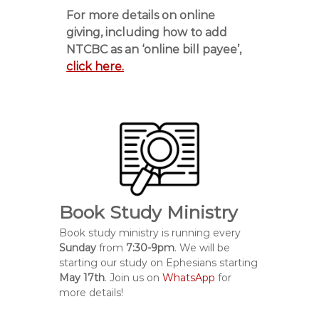
For more details on online
giving, including how to add
NTCBC as an ‘online bill payee’,
click here.
Book Study Ministry
Book study ministry is running every
Sunday
from
7:30-9pm
. We will be
starting our study on Ephesians starting
May 17th
. Join us on
WhatsApp
for
more details!