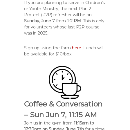
If you are planning to serve in Children’s
or Youth Ministry, the next Plan 2
Protect (P2P) refresher will be on
Sunday, June 7
from
1-2 PM
. This is only
for volunteers whose last P2P course
was in 2025.
Sign up using the form
here
. Lunch will
be available for $10/box.
Coffee & Conversation
– Sun Jun 7, 11:15 AM
Join us in the gym from
11:15am to
12:30pm on Sunday, June 7th
for a time