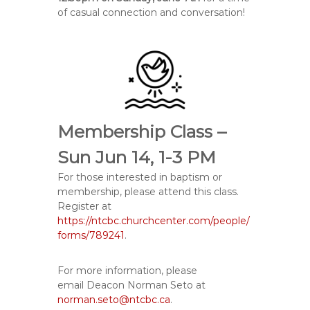
of casual connection and conversation!
Membership Class –
Sun Jun 14, 1-3 PM
For those interested in baptism or
membership, please attend this class.
Register at
https://ntcbc.churchcenter.com/people/
forms/789241
.
For more information, please
email
Deacon Norman Seto at
norman.seto@ntcbc.ca
.