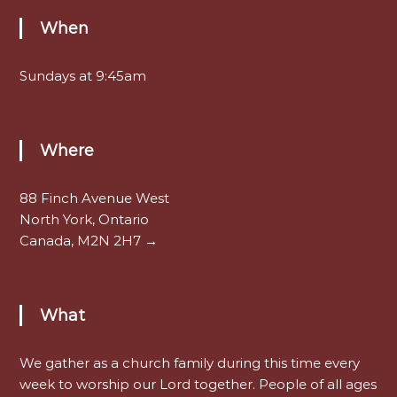
When
Sundays at 9:45am
Where
88 Finch Avenue West
North York, Ontario
Canada, M2N 2H7 →
What
We gather as a church family during this time every
week to worship our Lord together. People of all ages