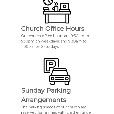
Church Office Hours
Our church office hours are 9:30am to
5:30pm on weekdays, and 9:30am to
1:00pm on Saturdays.
Sunday Parking
Arrangements
The parking spaces at our church
are
reserved
for families with
children under