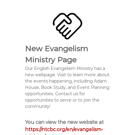
New Evangelism
Ministry Page
Our English Evangelism Ministry has a
new webpage. Visit to learn more about
the events happening, including Adam
House, Book Study, and Event Planning
opportunities. Contact us for
opportunities to serve or to join the
community!
You can view the new website at
https://ntcbc.org/en/evangelism-