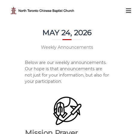
S
k
N
i
o
p
r
t
t
MAY 24, 2026
o
h
c
T
o
Weekly Announcements
o
n
t
r
Below are our weekly announcements.
e
o
Our hope is that announcements are
n
n
not just for your information, but also for
t
t
your participation.
o
C
h
i
n
e
Mission Prayer
s