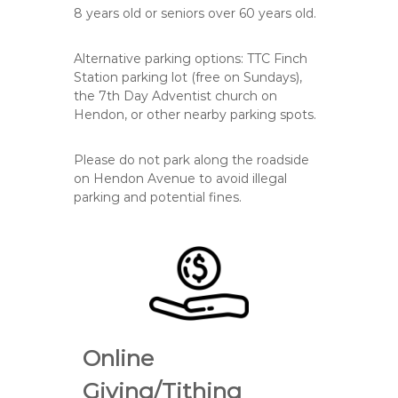
8
years old or
seniors over 60
years old.
Alternative parking options: TTC Finch
Station parking lot (free on Sundays),
the 7th Day Adventist church on
Hendon, or other nearby parking spots.
Please do
not
park along the roadside
on Hendon Avenue to avoid illegal
parking and potential fines.
Online
Giving/Tithing