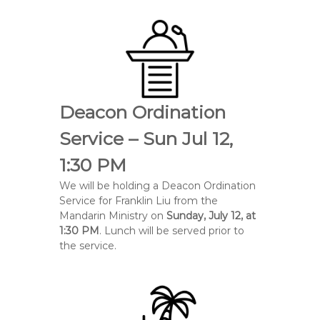
Deacon Ordination
Service – Sun Jul 12,
1:30 PM
We will be holding a Deacon Ordination
Service for
Franklin Liu
from the
Mandarin Ministry on
Sunday, July 12, at
1:30 PM
. Lunch will be served prior to
the service.