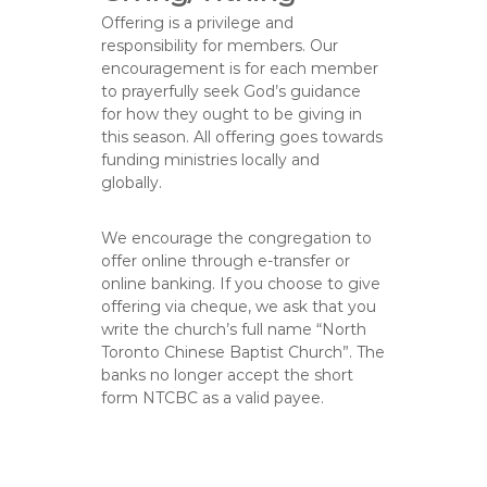
Offering is a privilege and
responsibility for members. Our
encouragement is for each member
to prayerfully seek God’s guidance
for how they ought to be giving in
this season. All offering goes towards
funding ministries locally and
globally.
We encourage the congregation to
offer online through e-transfer or
online banking. If you choose to give
offering via cheque, we ask that you
write the church’s full name “North
Toronto Chinese Baptist Church”. The
banks no longer accept the short
form NTCBC as a valid payee.