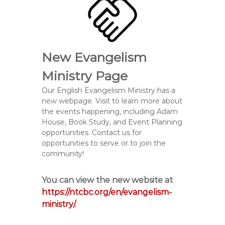
New Evangelism
Ministry Page
Our English Evangelism Ministry has a
new webpage. Visit to learn more about
the events happening, including Adam
House, Book Study, and Event Planning
opportunities. Contact us for
opportunities to serve or to join the
community!
You can view the new website at
https://ntcbc.org/en/evangelism-
ministry/
.