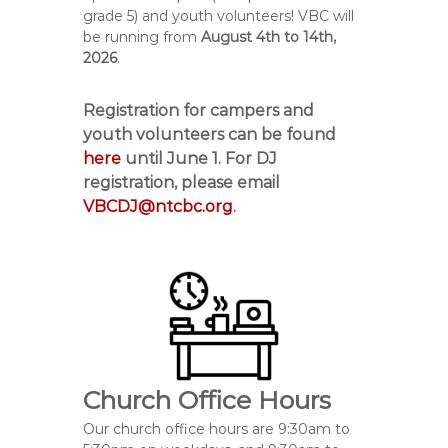
grade 5) and youth volunteers! VBC will
be running from
August 4
th
to 14
th,
2026
.
Registration for campers and
youth volunteers can be found
here
until
June 1
. For DJ
registration, please email
VBCDJ@ntcbc.org
.
Church Office Hours
Our church office hours are 9:30am to