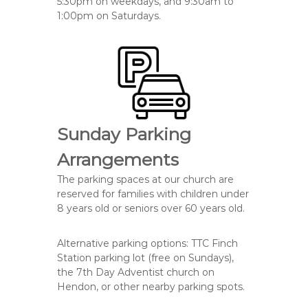
5:30pm on weekdays, and 9:30am to
1:00pm on Saturdays.
Sunday Parking
Arrangements
The parking spaces at our church
are
reserved
for families with
children under
8
years old or
seniors over 60
years old.
Alternative parking options: TTC Finch
Station parking lot (free on Sundays),
the 7th Day Adventist church on
Hendon, or other nearby parking spots.