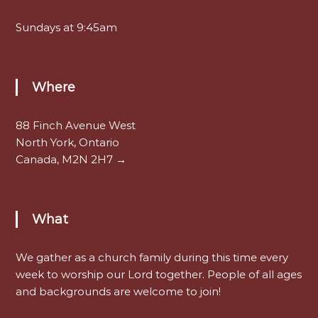
Sundays at 9:45am
Where
88 Finch Avenue West
North York, Ontario
Canada, M2N 2H7 →
What
We gather as a church family during this time every
week to worship our Lord together. People of all ages
and backgrounds are welcome to join!