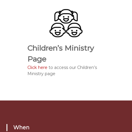
Children’s Ministry
Page
Click here
to access our Children’s
Ministry page
When