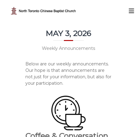
S
k
N
i
o
p
r
t
t
MAY 3, 2026
o
h
c
T
o
Weekly Announcements
o
n
t
r
Below are our weekly announcements.
e
o
Our hope is that announcements are
n
n
not just for your information, but also for
t
t
your participation.
o
C
h
i
n
e
Coffee & Conversation
s