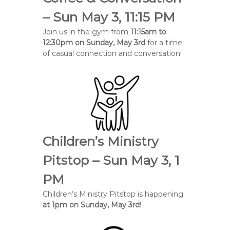
e
– Sun May 3, 11:15 PM
B
Join us in the gym from
11:15am to
a
12:30pm on Sunday, May 3rd
for a time
p
of casual connection and conversation!
t
i
s
t
C
h
u
Children’s Ministry
r
c
Pitstop – Sun May 3, 1
h
PM
Children’s Ministry Pitstop is happening
at 1pm on Sunday, May 3rd
!