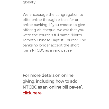
globally.
We encourage the congregation to
offer online through e-transfer or
online banking. If you choose to give
offering via cheque, we ask that you
write the church’s full name “North
Toronto Chinese Baptist Church”. The
banks no longer accept the short
form NTCBC as a valid payee.
For more details on online
giving, including how to add
NTCBC as an ‘online bill payee’,
click here.