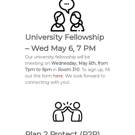
University Fellowship
– Wed May 6, 7 PM
Our university fellowship will be
meeting on
Wednesday, May 6th, from
7pm to 9pm
in
Room 310
. To sign up, fill
out the form
here
. We look forward to
connecting with you!
Plan 2 Protect (P2P)