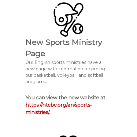
New Sports Ministry
Page
Our English sports ministries have a
new page with information regarding
our basketball, volleyball, and softball
programs.
You can view the new website at
https://ntcbc.org/en/sports-
ministries/
.