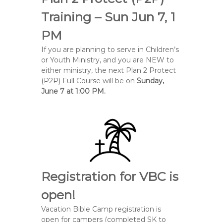
Training – Sun Jun 7, 1
PM
If you are planning to serve in Children’s
or Youth Ministry, and you are NEW to
either ministry, the next Plan 2 Protect
(P2P) Full Course will be on
Sunday,
June 7 at 1:00 PM.
Registration for VBC is
open!
Vacation Bible Camp registration is
open for campers (completed SK to