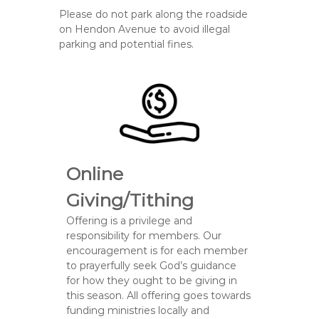
Please do
not
park along the roadside
on Hendon Avenue to avoid illegal
parking and potential fines.
Online
Giving/Tithing
Offering is a privilege and
responsibility for members. Our
encouragement is for each member
to prayerfully seek God’s guidance
for how they ought to be giving in
this season. All offering goes towards
funding ministries locally and