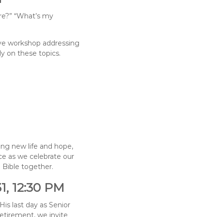
re?” “What’s my
tive workshop addressing
ly on these topics.
ing new life and hope,
ice as we celebrate our
 Bible together.
1, 12:30 PM
His last day as Senior
etirement, we invite