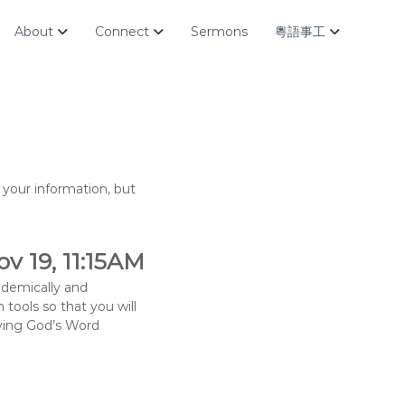
About
Connect
Sermons
粵語事工
your information, but
v 19, 11:15AM
ademically and
 tools so that you will
udying God’s Word