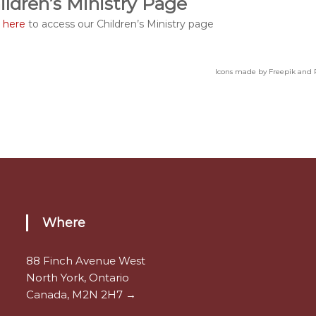
ildren’s Ministry Page
k here
to access our Children’s Ministry page
Icons made by Freepik and 
Where
88 Finch Avenue West
North York, Ontario
Canada, M2N 2H7 →