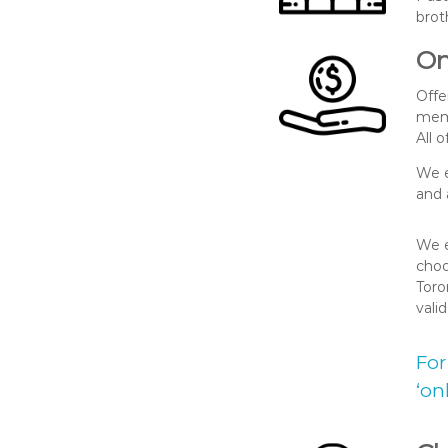
brot
On
Offe
memb
All 
We e
and 
We e
choo
Toro
vali
For
‘on