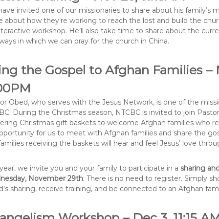
ave invited one of our missionaries to share about his family’s min
e about how they’re working to reach the lost and build the chu
nteractive workshop. He’ll also take time to share about the curr
ways in which we can pray for the church in China.
ing the Gospel to Afghan Families – 
00PM
or Obed, who serves with the Jesus Network, is one of the miss
C. During the Christmas season, NTCBC is invited to join Pasto
vering Christmas gift baskets to welcome Afghan families who res
pportunity for us to meet with Afghan families and share the gos
families receiving the baskets will hear and feel Jesus’ love throu
 year, we invite you and your family to participate in a
sharing and
nesday, November 29th
. There is no need to register. Simply s
’s sharing, receive training, and be connected to an Afghan fami
angelism Workshop – Dec 3, 11:15 A