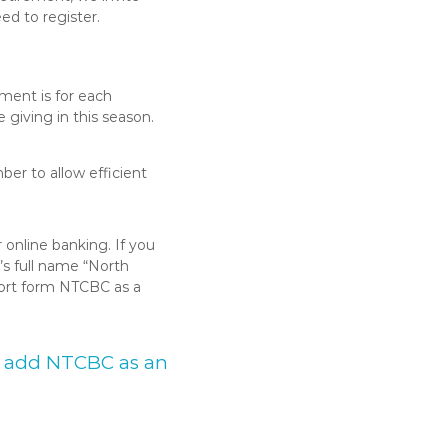
eed to register.
ement is for each
giving in this season.
er to allow efficient
online banking. If you
’s full name “North
hort form NTCBC as a
to add NTCBC as an