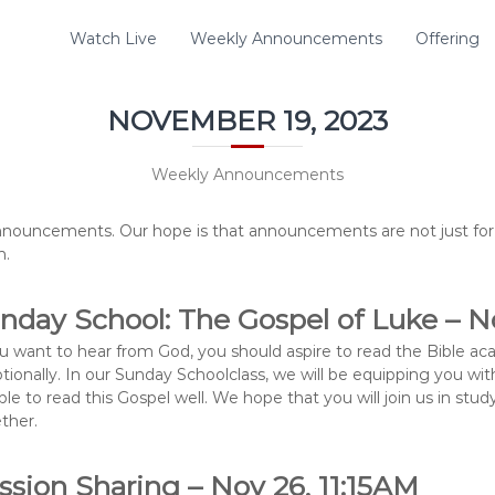
Watch Live
Weekly Announcements
Offering
NOVEMBER 19, 2023
Weekly Announcements
nouncements. Our hope is that announcements are not just for 
n.
nday School: The Gospel of Luke – No
ou want to hear from God, you should aspire to read the Bible ac
tionally. In our Sunday Schoolclass, we will be equipping you with
ble to read this Gospel well. We hope that you will join us in st
ther.
ssion Sharing – Nov 26, 11:15AM