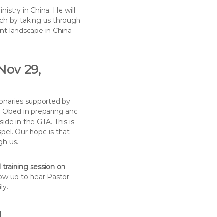
istry in China. He will
rch by taking us through
ent landscape in China
Nov 29,
ionaries supported by
r Obed in preparing and
ide in the GTA. This is
pel. Our hope is that
gh us.
 training session on
how up to hear Pastor
ly.
M