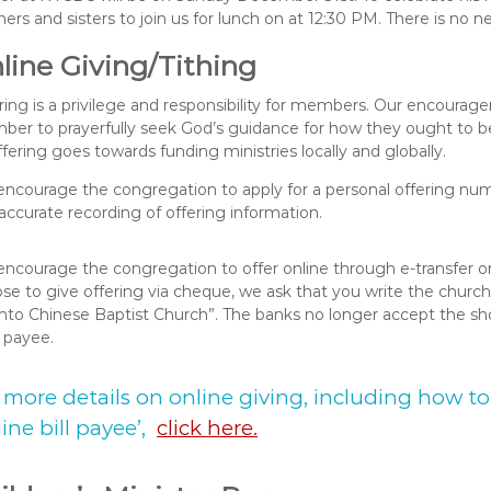
hers and sisters to join us for lunch on at 12:30 PM. There is no n
line Giving/Tithing
ring is a privilege and responsibility for members. Our encourag
er to prayerfully seek God’s guidance for how they ought to be 
offering goes towards funding ministries locally and globally.
ncourage the congregation to apply for a personal offering numb
accurate recording of offering information.
ncourage the congregation to offer online through e-transfer or 
se to give offering via cheque, we ask that you write the church
nto Chinese Baptist Church”. The banks no longer accept the s
d payee.
 more details on online giving, including how 
line bill payee’,
click here.