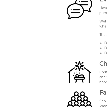
Have
purp
Well
wher
The 
D
D
D
Ch
Chri
and 
hope
Fa
Seni
Past