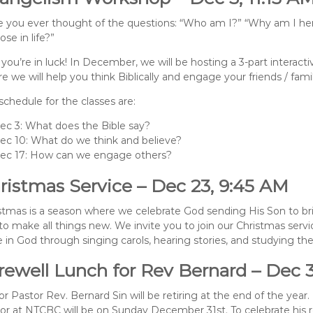
 you ever thought of the questions: “Who am I?” “Why am I he
ose in life?”
 you’re in luck! In December, we will be hosting a 3-part interac
e we will help you think Biblically and engage your friends / fami
schedule for the classes are:
ec 3: What does the Bible say?
ec 10: What do we think and believe?
ec 17: How can we engage others?
ristmas Service – Dec 23, 9:45 AM
stmas is a season where we celebrate God sending His Son to br
to make all things new. We invite you to join our Christmas serv
 in God through singing carols, hearing stories, and studying the
rewell Lunch for Rev Bernard – Dec 3
or Pastor Rev. Bernard Sin will be retiring at the end of the year. 
or at NTCBC will be on Sunday December 31st. To celebrate his r