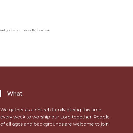
Prettycons from www.flaticon.com
What
We gather as a church family during this time
every week to worship our Lord together. People
of all ages and backgrounds are welcome to join!