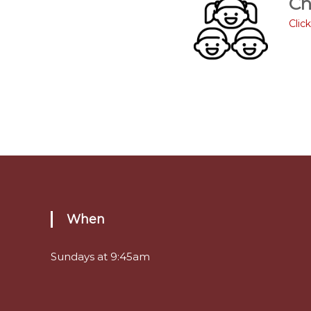
Ch
Clic
When
Sundays at 9:45am