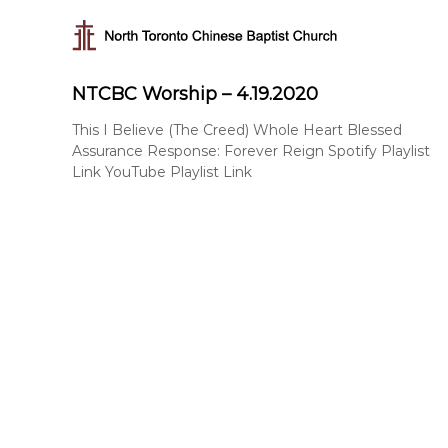
N
S
k
o
i
r
p
t
NTCBC Worship – 4.19.2020
t
h
o
T
This I Believe (The Creed) Whole Heart Blessed
c
Assurance Response: Forever Reign Spotify Playlist
o
o
Link YouTube Playlist Link
r
n
t
o
e
n
n
t
t
o
C
h
i
n
e
s
e