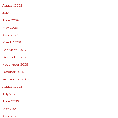
August 2026
July 2026
June 2026
May 2026
April 2026
March 2026
February 2026
December 2025
November 2025
October 2025
September 2025
August 2025
July 2025
June 2025
May 2025
April 2025