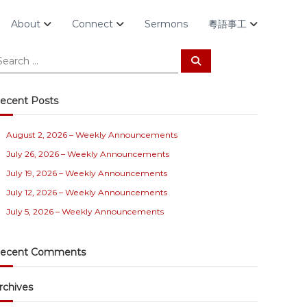
About
Connect
Sermons
粵語事工
S
e
a
r
c
ecent Posts
h
August 2, 2026 – Weekly Announcements
July 26, 2026 – Weekly Announcements
July 19, 2026 – Weekly Announcements
July 12, 2026 – Weekly Announcements
July 5, 2026 – Weekly Announcements
ecent Comments
rchives