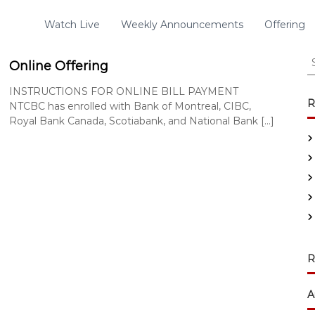
Watch Live
Weekly Announcements
Offering
S
Online Offering
e
a
INSTRUCTIONS FOR ONLINE BILL PAYMENT
r
R
NTCBC has enrolled with Bank of Montreal, CIBC,
c
Royal Bank Canada, Scotiabank, and National Bank […]
h
f
o
r
:
R
A