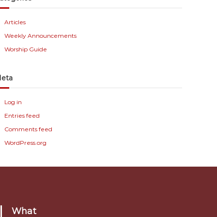
Articles
Weekly Announcements
Worship Guide
eta
Log in
Entries feed
Comments feed
WordPress.org
What