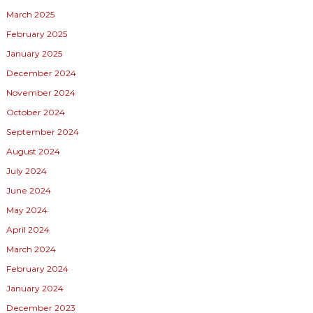
March 2025
February 2025
January 2025
December 2024
November 2024
October 2024
September 2024
August 2024
July 2024
June 2024
May 2024
April 2024
March 2024
February 2024
January 2024
December 2023