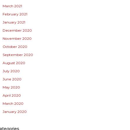
March 2021
February 2021
January 2021
December 2020
November 2020
October 2020
September 2020
August 2020
July 2020
June 2020
May 2020
April 2020
March 2020
January 2020
ategories