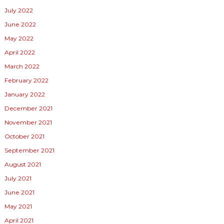
July 2022
June 2022
May 2022
April 2022
March 2022
February 2022
January 2022
December 2021
November 2021
October 2021
September 2021
August 2021
July 2021
June 2021
May 2021
April 2021