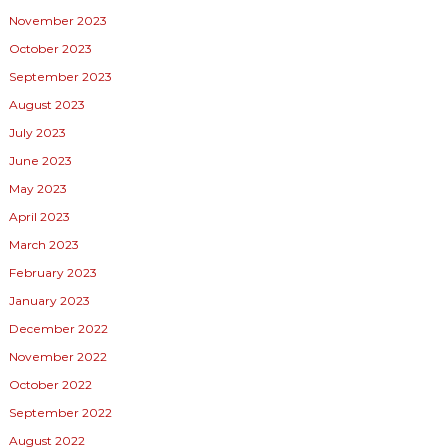
November 2023
October 2023
September 2023
August 2023
July 2023
June 2023
May 2023
April 2023
March 2023
February 2023
January 2023
December 2022
November 2022
October 2022
September 2022
August 2022