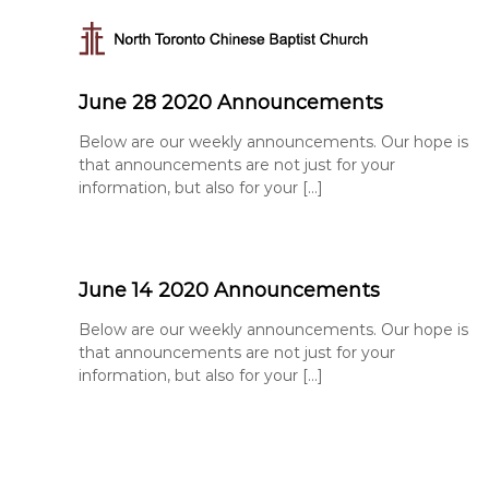
N
S
k
o
i
r
p
t
June 28 2020 Announcements
t
h
o
T
Below are our weekly announcements. Our hope is
c
that announcements are not just for your
o
o
information, but also for your […]
r
n
t
o
e
n
n
t
t
June 14 2020 Announcements
o
C
Below are our weekly announcements. Our hope is
h
that announcements are not just for your
i
information, but also for your […]
n
e
s
e