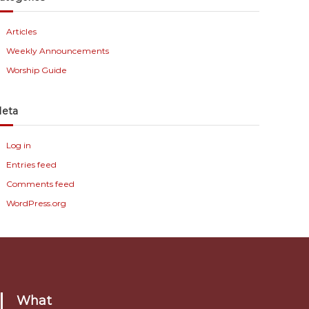
Articles
Weekly Announcements
Worship Guide
eta
Log in
Entries feed
Comments feed
WordPress.org
What