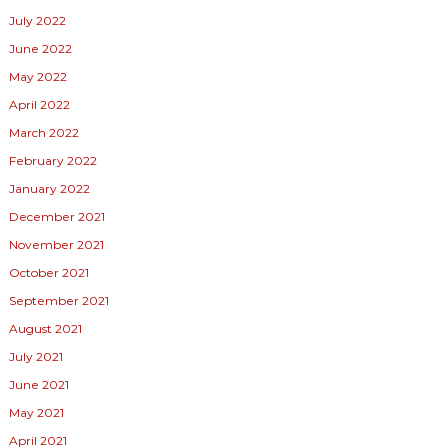
July 2022
June 2022
May 2022
April 2022
March 2022
February 2022
January 2022
December 2021
November 2021
October 2021
September 2021
August 2021
July 2021
June 2021
May 2021
April 2021