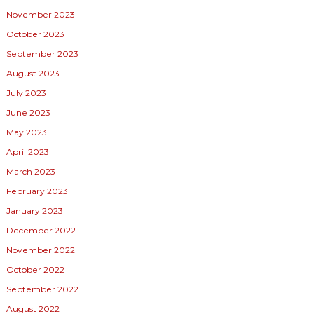
November 2023
October 2023
September 2023
August 2023
July 2023
June 2023
May 2023
April 2023
March 2023
February 2023
January 2023
December 2022
November 2022
October 2022
September 2022
August 2022