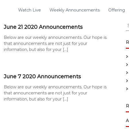
Watch Live
Weekly Announcements
Offering
S
June 21 2020 Announcements
e
a
Below are our weekly announcements. Our hope is
r
R
that announcements are not just for your
c
information, but also for your […]
h
f
o
r
June 7 2020 Announcements
:
Below are our weekly announcements. Our hope is
that announcements are not just for your
information, but also for your […]
R
A