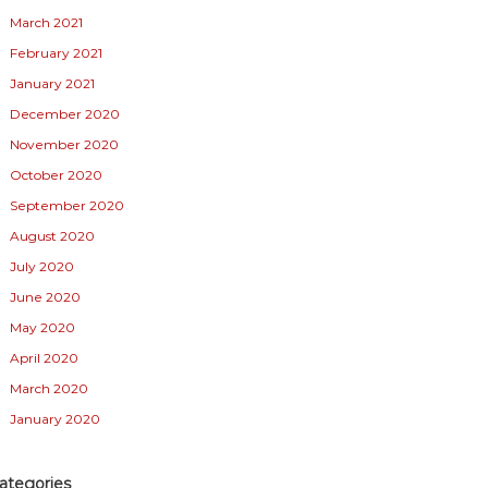
March 2021
February 2021
January 2021
December 2020
November 2020
October 2020
September 2020
August 2020
July 2020
June 2020
May 2020
April 2020
March 2020
January 2020
ategories