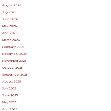
August 2026
July 2026
June 2026
May 2026
April 2026
March 2026
February 2026
December 2025
November 2025
October 2025
September 2025
August 2025
July 2025
June 2025
May 2025
April 2025