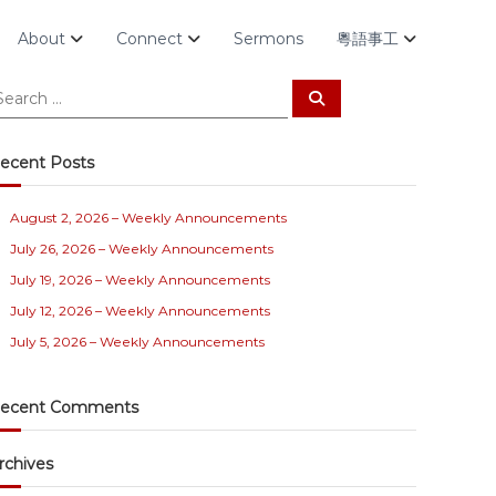
About
Connect
Sermons
粵語事工
S
e
a
r
c
ecent Posts
h
August 2, 2026 – Weekly Announcements
July 26, 2026 – Weekly Announcements
July 19, 2026 – Weekly Announcements
July 12, 2026 – Weekly Announcements
July 5, 2026 – Weekly Announcements
ecent Comments
rchives