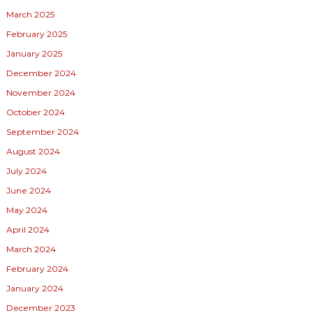
March 2025
February 2025
January 2025
December 2024
November 2024
October 2024
September 2024
August 2024
July 2024
June 2024
May 2024
April 2024
March 2024
February 2024
January 2024
December 2023