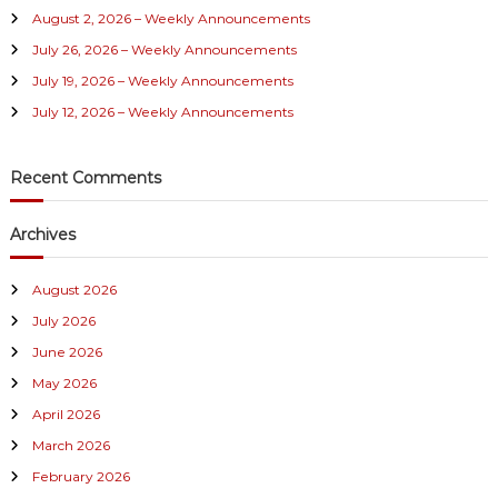
August 2, 2026 – Weekly Announcements
o
r
July 26, 2026 – Weekly Announcements
:
July 19, 2026 – Weekly Announcements
July 12, 2026 – Weekly Announcements
Recent Comments
Archives
August 2026
July 2026
June 2026
May 2026
April 2026
March 2026
February 2026