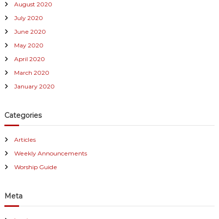
August 2020
July 2020
June 2020
May 2020
April 2020
March 2020
January 2020
Categories
Articles
Weekly Announcements
Worship Guide
Meta