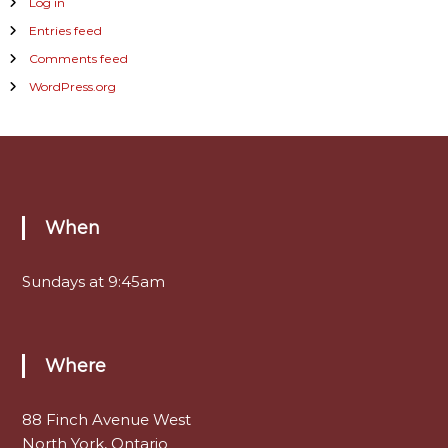
Log in
Entries feed
Comments feed
WordPress.org
When
Sundays at 9:45am
Where
88 Finch Avenue West
North York, Ontario