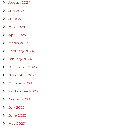
August 2024
July 2024
June 2024
May 2024
April 2024
March 2024
February 2024
January 2024
December 2023
November 2023
October 2023
September 2023
August 2023
July 2023
June 2023
May 2023