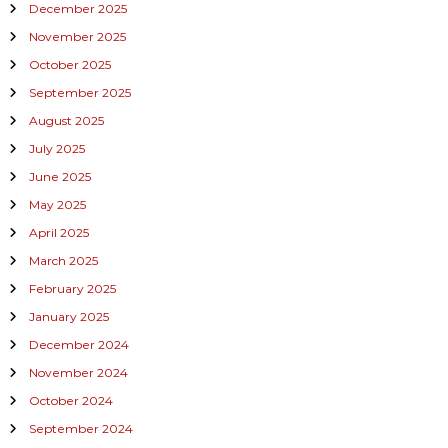
December 2025
November 2025
October 2025
September 2025
August 2025
July 2025
June 2025
May 2025
April 2025
March 2025
February 2025
January 2025
December 2024
November 2024
October 2024
September 2024