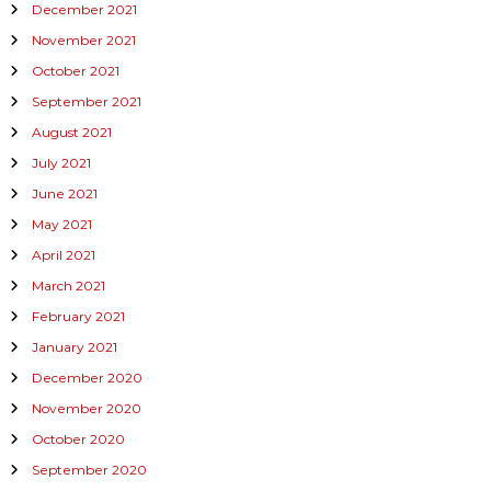
December 2021
November 2021
October 2021
September 2021
August 2021
July 2021
June 2021
May 2021
April 2021
March 2021
February 2021
January 2021
December 2020
November 2020
October 2020
September 2020