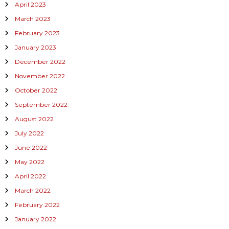
April 2023
March 2023
February 2023
January 2023
December 2022
November 2022
October 2022
September 2022
August 2022
July 2022
June 2022
May 2022
April 2022
March 2022
February 2022
January 2022