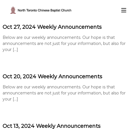
S
k
N
i
o
p
r
Oct 27, 2024 Weekly Announcements
t
t
o
h
Below are our weekly announcements. Our hope is that
c
T
announcements are not just for your information, but also for
o
your […]
o
n
t
r
e
o
n
n
t
Oct 20, 2024 Weekly Announcements
t
o
Below are our weekly announcements. Our hope is that
C
announcements are not just for your information, but also for
h
your […]
i
n
e
Oct 13, 2024 Weekly Announcements
s