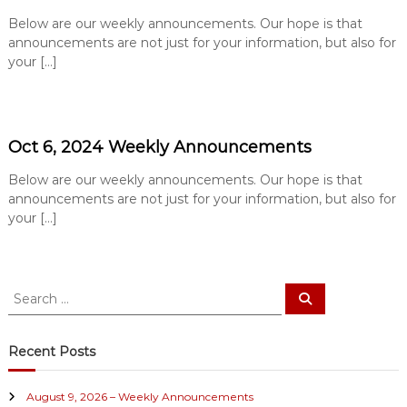
e
Below are our weekly announcements. Our hope is that
B
announcements are not just for your information, but also for
a
your […]
p
t
i
s
Oct 6, 2024 Weekly Announcements
t
Below are our weekly announcements. Our hope is that
C
announcements are not just for your information, but also for
h
your […]
u
r
c
S
h
S
e
e
a
a
r
c
r
Recent Posts
h
c
h
August 9, 2026 – Weekly Announcements
f