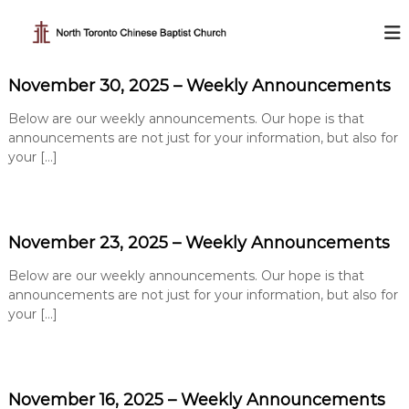
S
k
N
i
o
p
r
November 30, 2025 – Weekly Announcements
t
t
o
h
Below are our weekly announcements. Our hope is that
c
T
announcements are not just for your information, but also for
o
your […]
o
n
t
r
e
o
n
n
t
November 23, 2025 – Weekly Announcements
t
o
Below are our weekly announcements. Our hope is that
C
announcements are not just for your information, but also for
h
your […]
i
n
e
November 16, 2025 – Weekly Announcements
s