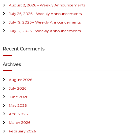
August 2, 2026 – Weekly Announcements
o
r
July 26, 2026 – Weekly Announcements
:
July 19, 2026 – Weekly Announcements
July 12, 2026 – Weekly Announcements
Recent Comments
Archives
August 2026
July 2026
June 2026
May 2026
April 2026
March 2026
February 2026