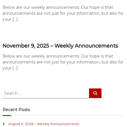
e
Below are our weekly announcements. Our hope is that
B
announcements are not just for your information, but also for
a
your […]
p
t
i
s
November 9, 2025 – Weekly Announcements
t
Below are our weekly announcements. Our hope is that
C
announcements are not just for your information, but also for
h
your […]
u
r
c
S
h
S
e
e
a
a
r
c
r
Recent Posts
h
c
h
August 9, 2026 – Weekly Announcements
f