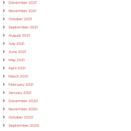
December 2021
November 2021
October 2021
September 2021
August 2021
July 2021
June 2021
May 2021
April 2021
March 2021
February 2021
January 2021
December 2020
November 2020
October 2020
September 2020