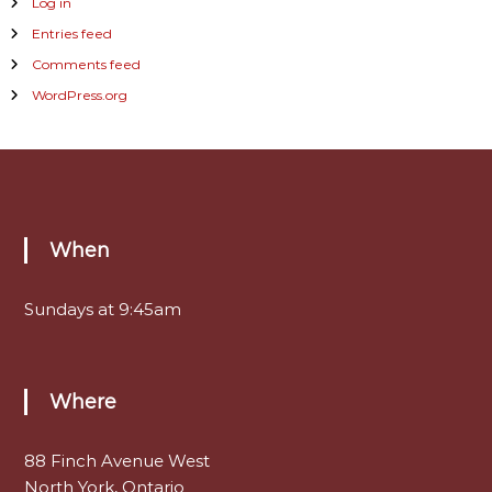
Log in
Entries feed
Comments feed
WordPress.org
When
Sundays at 9:45am
Where
88 Finch Avenue West
North York, Ontario