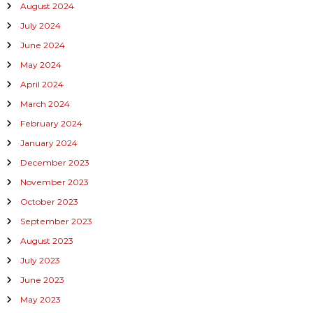
August 2024
July 2024
June 2024
May 2024
April 2024
March 2024
February 2024
January 2024
December 2023
November 2023
October 2023
September 2023
August 2023
July 2023
June 2023
May 2023