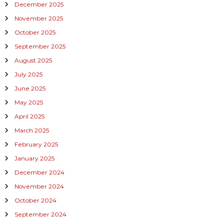
December 2025
November 2025
October 2025
September 2025
August 2025
July 2025
June 2025
May 2025
April 2025
March 2025
February 2025
January 2025
December 2024
November 2024
October 2024
September 2024