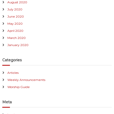
August 2020
July 2020
June 2020
May 2020
April 2020
March 2020
January 2020
Categories
Articles
Weekly Announcements
Worship Guide
Meta