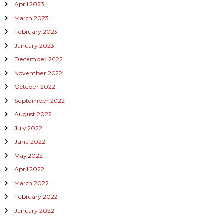
April 2023
March 2023
February 2023
January 2023
December 2022
November 2022
October 2022
September 2022
August 2022
July 2022
June 2022
May 2022
April 2022
March 2022
February 2022
January 2022