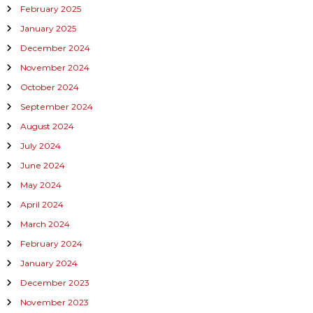
February 2025
January 2025
December 2024
November 2024
October 2024
September 2024
August 2024
July 2024
June 2024
May 2024
April 2024
March 2024
February 2024
January 2024
December 2023
November 2023