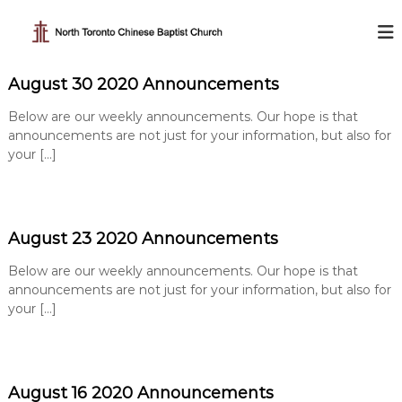
S
k
N
i
o
p
r
August 30 2020 Announcements
t
t
o
h
Below are our weekly announcements. Our hope is that
c
T
announcements are not just for your information, but also for
o
your […]
o
n
t
r
e
o
n
n
t
August 23 2020 Announcements
t
o
Below are our weekly announcements. Our hope is that
C
announcements are not just for your information, but also for
h
your […]
i
n
e
August 16 2020 Announcements
s