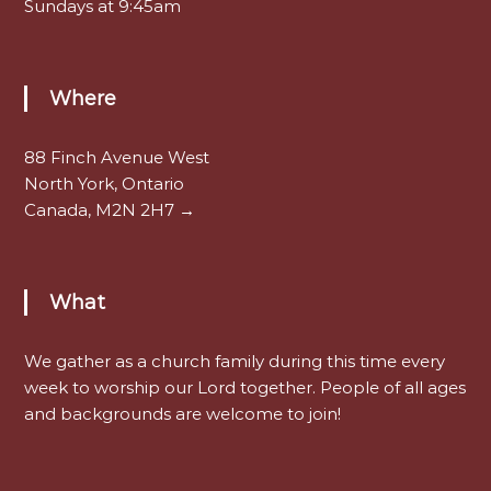
Sundays at 9:45am
Where
88 Finch Avenue West
North York, Ontario
Canada, M2N 2H7 →
What
We gather as a church family during this time every
week to worship our Lord together. People of all ages
and backgrounds are welcome to join!