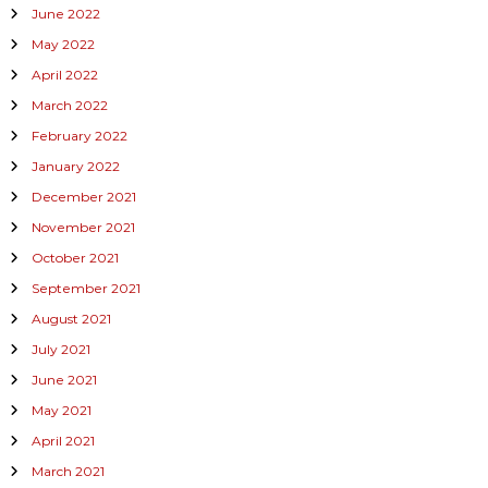
June 2022
May 2022
April 2022
March 2022
February 2022
January 2022
December 2021
November 2021
October 2021
September 2021
August 2021
July 2021
June 2021
May 2021
April 2021
March 2021