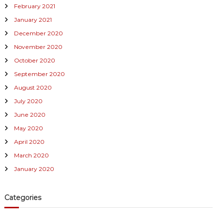
February 2021
January 2021
December 2020
November 2020
October 2020
September 2020
August 2020
July 2020
June 2020
May 2020
April 2020
March 2020
January 2020
Categories