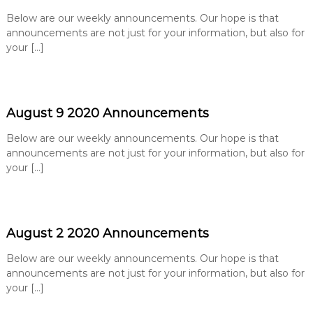
e
Below are our weekly announcements. Our hope is that
B
announcements are not just for your information, but also for
a
your […]
p
t
i
s
August 9 2020 Announcements
t
Below are our weekly announcements. Our hope is that
C
announcements are not just for your information, but also for
h
your […]
u
r
c
h
August 2 2020 Announcements
Below are our weekly announcements. Our hope is that
announcements are not just for your information, but also for
your […]