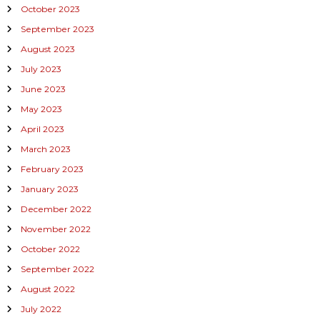
October 2023
September 2023
August 2023
July 2023
June 2023
May 2023
April 2023
March 2023
February 2023
January 2023
December 2022
November 2022
October 2022
September 2022
August 2022
July 2022