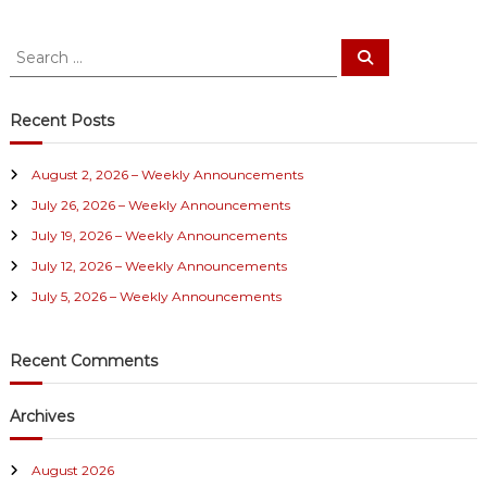
S
S
e
e
a
a
r
c
r
Recent Posts
h
c
h
August 2, 2026 – Weekly Announcements
f
July 26, 2026 – Weekly Announcements
o
r
July 19, 2026 – Weekly Announcements
:
July 12, 2026 – Weekly Announcements
July 5, 2026 – Weekly Announcements
Recent Comments
Archives
August 2026