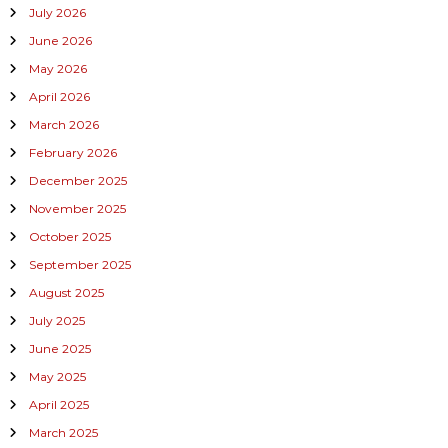
July 2026
June 2026
May 2026
April 2026
March 2026
February 2026
December 2025
November 2025
October 2025
September 2025
August 2025
July 2025
June 2025
May 2025
April 2025
March 2025