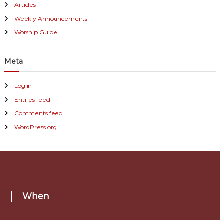
Articles
Weekly Announcements
Worship Guide
Meta
Log in
Entries feed
Comments feed
WordPress.org
When